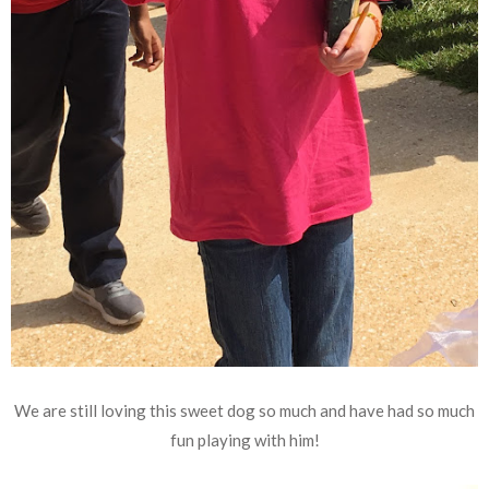
We are still loving this sweet dog so much and have had so much
fun playing with him!