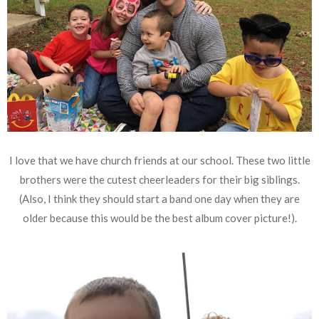
I love that we have church friends at our school. These two little
brothers were the cutest cheerleaders for their big siblings.
(Also, I think they should start a band one day when they are
older because this would be the best album cover picture!).