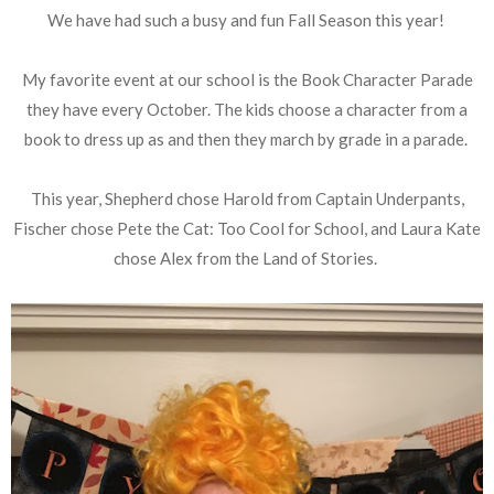
We have had such a busy and fun Fall Season this year!
My favorite event at our school is the Book Character Parade
they have every October. The kids choose a character from a
book to dress up as and then they march by grade in a parade.
This year, Shepherd chose Harold from Captain Underpants,
Fischer chose Pete the Cat: Too Cool for School, and Laura Kate
chose Alex from the Land of Stories.