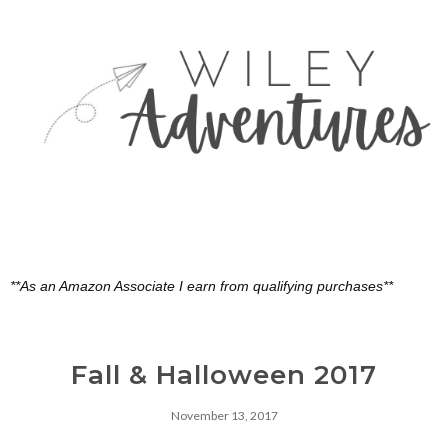
**As an Amazon Associate I earn from qualifying purchases**
Fall & Halloween 2017
November 13, 2017