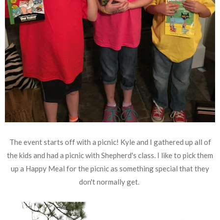
The event starts off with a picnic! Kyle and I gathered up all of
the kids and had a picnic with Shepherd's class. I like to pick them
up a Happy Meal for the picnic as something special that they
don't normally get.