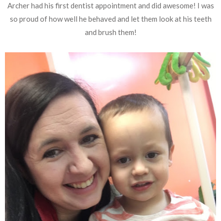
Archer had his first dentist appointment and did awesome! I was
so proud of how well he behaved and let them look at his teeth
and brush them!