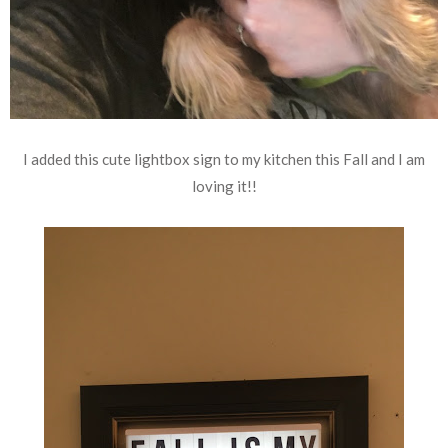
I added this cute lightbox sign to my kitchen this Fall and I am
loving it!!