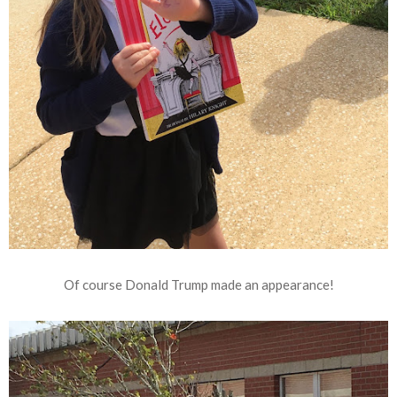
Of course Donald Trump made an appearance!