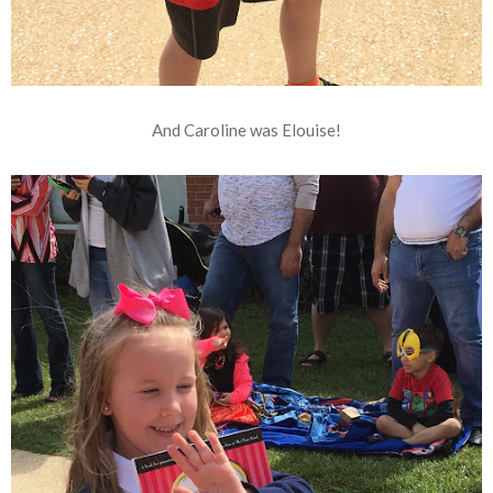
And Caroline was Elouise!