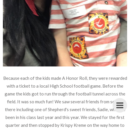
Because each of the kids made A Honor Roll, they were rewarded
with a ticket to a local High School football game. Before the
game the kids got to run through the football tunnel across the
field. It was so much fun! We saw several friends from school
there including one of Shepherd's sweet friends, Sadie, who has
been in his class last year and this year. We stayed for the first
quarter and then stopped by Krispy Kreme on the way home to