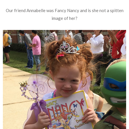
Our friend Annabelle was Fancy Nancy and is she not a spitten
image of her?