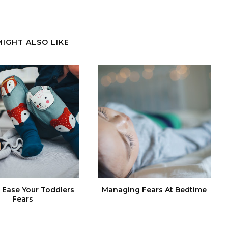
MIGHT ALSO LIKE
Ease Your Toddlers
Managing Fears At Bedtime
Fears