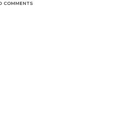
O COMMENTS