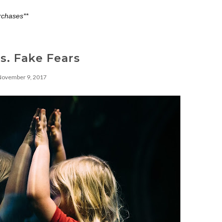
rchases**
vs. Fake Fears
November 9, 2017