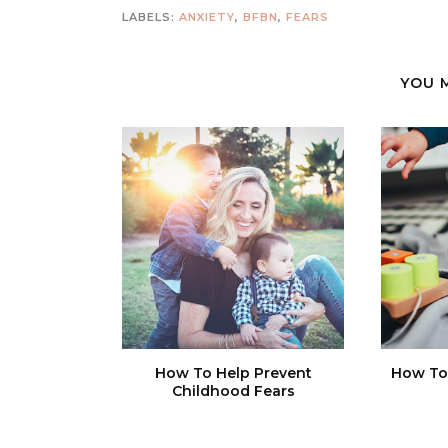
LABELS:
ANXIETY
,
BFBN
,
FEARS
YOU 
How To Help Prevent
How To 
Childhood Fears