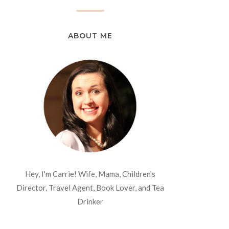
ABOUT ME
Hey, I'm Carrie! Wife, Mama, Children's
Director, Travel Agent, Book Lover, and Tea
Drinker