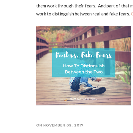
them work through their fears. And part of that m
work to distinguish between real and fake fears.
ON
NOVEMBER 09, 2017