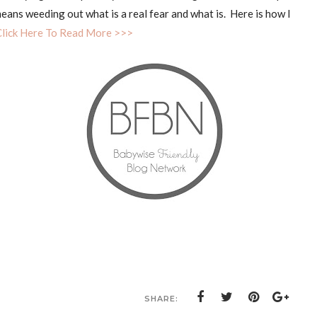
eans weeding out what is a real fear and what is. Here is how I
Click Here To Read More >>>
SHARE: