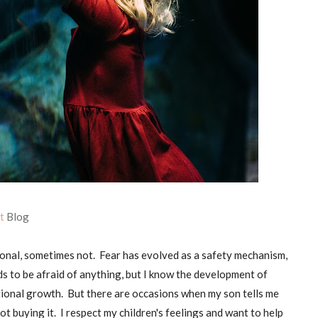
ht
Blog
onal, sometimes not. Fear has evolved as a safety mechanism,
ids to be afraid of anything, but I know the development of
otional growth. But there are occasions when my son tells me
not buying it. I respect my children's feelings and want to help