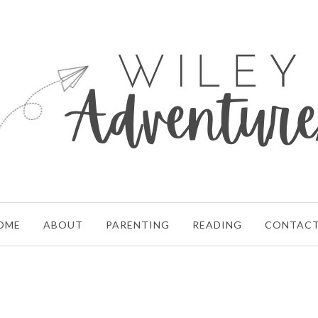
OME
ABOUT
PARENTING
READING
CONTAC