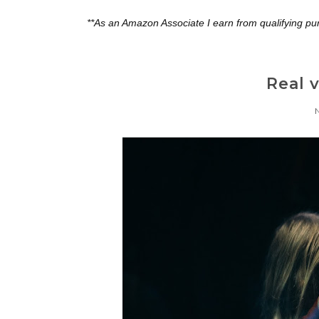
**As an Amazon Associate I earn from qualifying pu
Real 