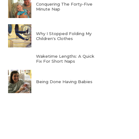
Conquering The Forty-Five
Minute Nap
Why I Stopped Folding My
Children's Clothes
Waketime Lengths: A Quick
Fix For Short Naps
Being Done Having Babies