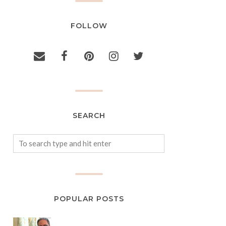
FOLLOW
SEARCH
POPULAR POSTS