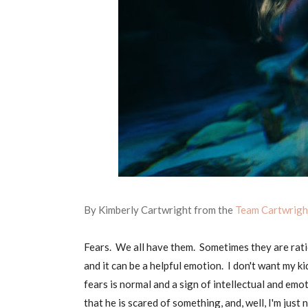
By Kimberly Cartwright from the
Team Cartwrig
Fears. We all have them. Sometimes they are rati
and it can be a helpful emotion. I don't want my k
fears is normal and a sign of intellectual and em
that he is scared of something, and, well, I'm just 