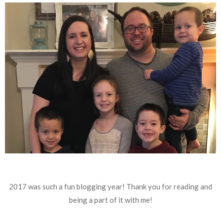
2017 was such a fun blogging year! Thank you for reading and
being a part of it with me!