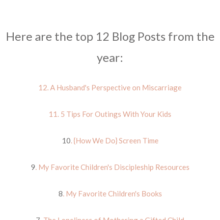
Here are the top 12 Blog Posts from the
year:
12. A Husband's Perspective on Miscarriage
11. 5 Tips For Outings With Your Kids
10
. {How We Do} Screen Time
9
. My Favorite Children's Discipleship Resources
8
. My Favorite Children's Books