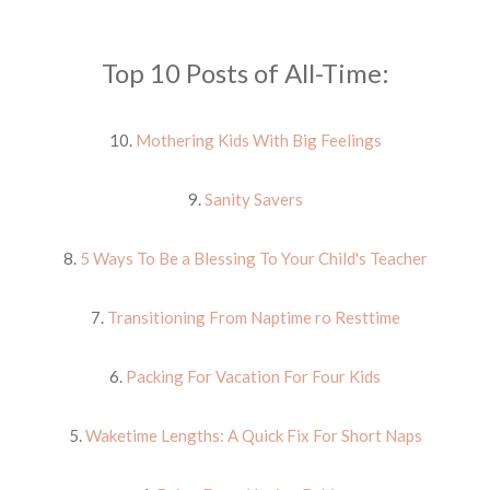
Top 10 Posts of All-Time:
10.
Mothering Kids With Big Feelings
9.
Sanity Savers
8.
5 Ways To Be a Blessing To Your Child's Teacher
7.
Transitioning From Naptime ro Resttime
6.
Packing For Vacation For Four Kids
5.
Waketime Lengths: A Quick Fix For Short Naps