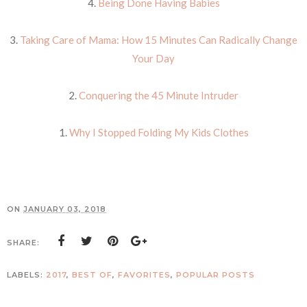
4.
Being Done Having Babies
3.
Taking Care of Mama: How 15 Minutes Can Radically Change
Your Day
2.
Conquering the 45 Minute Intruder
1.
Why I Stopped Folding My Kids Clothes
ON
JANUARY 03, 2018
SHARE:
LABELS:
2017
,
BEST OF
,
FAVORITES
,
POPULAR POSTS