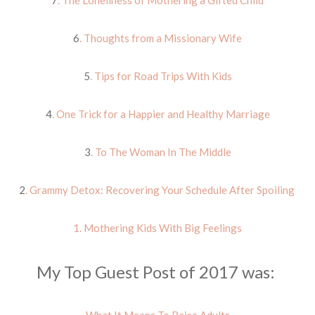
7
. The Loneliness of Mothering a Gifted Child
6
. Thoughts from a Missionary Wife
5
. Tips for Road Trips With Kids
4
. One Trick for a Happier and Healthy Marriage
3
. To The Woman In The Middle
2
. Grammy Detox: Recovering Your Schedule After Spoiling
1. Mothering Kids With Big Feelings
My Top Guest Post of 2017 was: