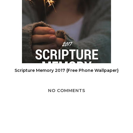
Scripture Memory 2017 {Free Phone Wallpaper}
NO COMMENTS