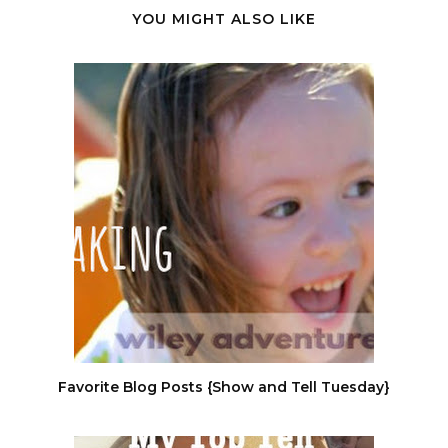
YOU MIGHT ALSO LIKE
Favorite Blog Posts {Show and Tell Tuesday}