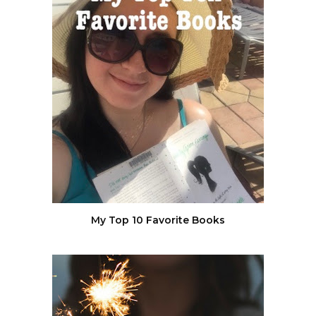
My Top 10 Favorite Books