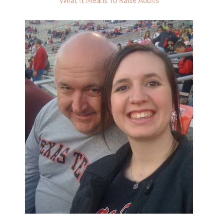
What It Means To Raise Adults