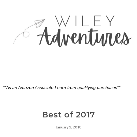
**As an Amazon Associate I earn from qualifying purchases**
Best of 2017
January 3, 2018