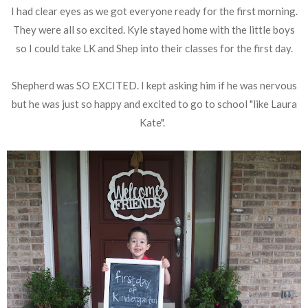
I had clear eyes as we got everyone ready for the first morning.
They were all so excited. Kyle stayed home with the little boys
so I could take LK and Shep into their classes for the first day.
Shepherd was SO EXCITED. I kept asking him if he was nervous
but he was just so happy and excited to go to school "like Laura
Kate".