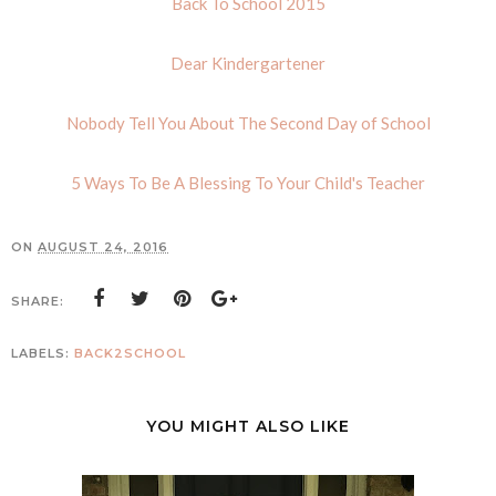
Back To School 2015
Dear Kindergartener
Nobody Tell You About The Second Day of School
5 Ways To Be A Blessing To Your Child's Teacher
ON
AUGUST 24, 2016
SHARE:
LABELS:
BACK2SCHOOL
YOU MIGHT ALSO LIKE