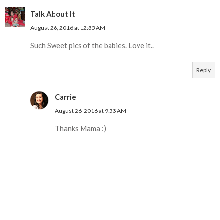
Talk About It
August 26, 2016 at 12:35 AM
Such Sweet pics of the babies. Love it..
Reply
Carrie
August 26, 2016 at 9:53 AM
Thanks Mama :)