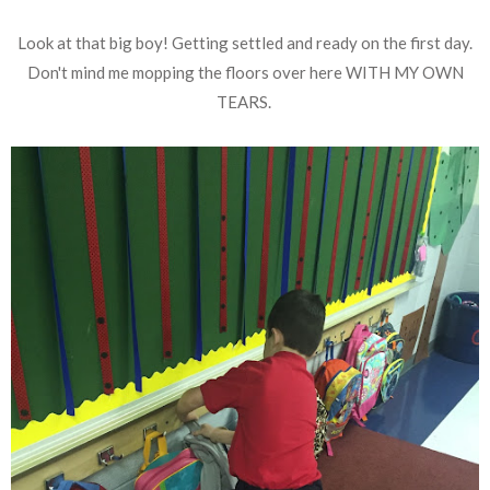
Look at that big boy! Getting settled and ready on the first day.
Don't mind me mopping the floors over here WITH MY OWN
TEARS.