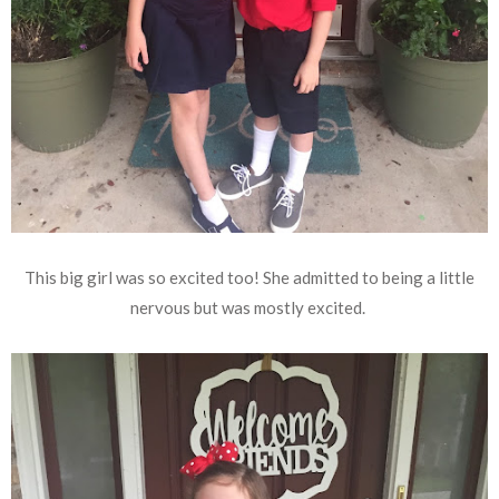
This big girl was so excited too! She admitted to being a little
nervous but was mostly excited.