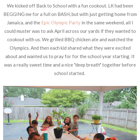
We kicked off Back to School with a fun cookout. LK had been
BEGGING me for a full on BASH, but with just getting home from
Jamaica, and the
Epic Olympic Party
in the same weekend, all I
could muster was to ask April across our yards if they wanted to
cookout with us. We grilled BBQ chicken ate and watched the
Olympics. And then each kid shared what they were excited
about and wanted us to pray for for the school year starting. It
was a really sweet time and a nice "deep breath" together before
school started.