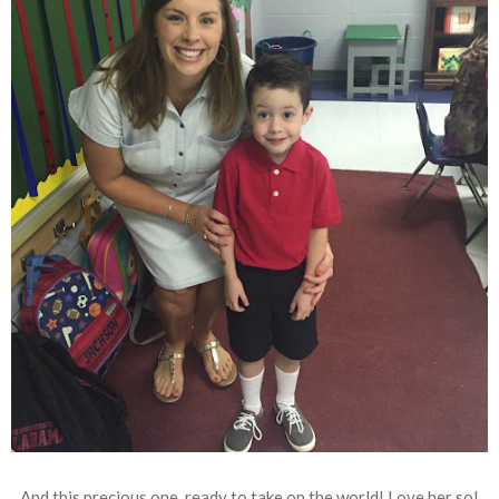
And this precious one, ready to take on the world! Love her so!