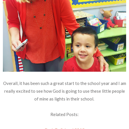
Overall, it has been such a great start to the school year and I am
really excited to see how God is going to use these little people
of mine as lights in their school.
Related Posts: