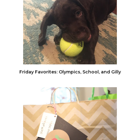
Friday Favorites: Olympics, School, and Gilly