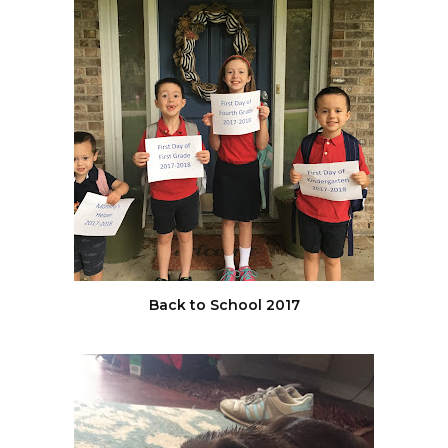
Back to School 2017