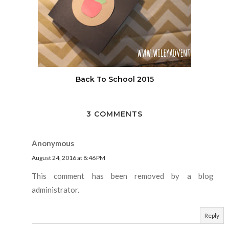
Back To School 2015
3 COMMENTS
Anonymous
August 24, 2016 at 8:46 PM
This comment has been removed by a blog
administrator.
Reply