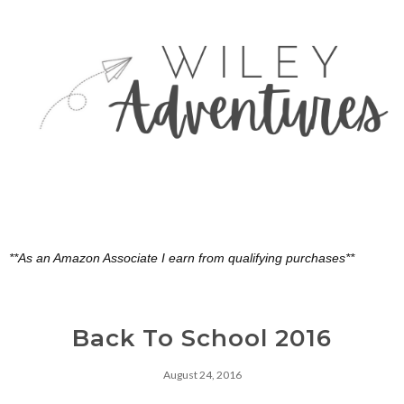
**As an Amazon Associate I earn from qualifying purchases**
Back To School 2016
August 24, 2016