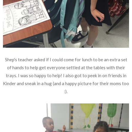
Shep's teacher asked if I could come for lunch to be an extra set
of hands to help get everyone settled at the tables with their
trays. I was so happy to help! I also got to peek in on friends in
Kinder and sneak in a hug (and a happy picture for their moms too
:).