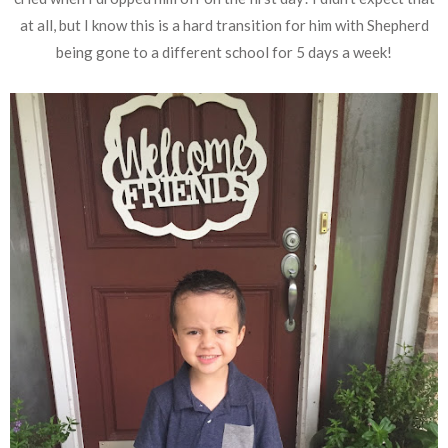
at all, but I know this is a hard transition for him with Shepherd
being gone to a different school for 5 days a week!