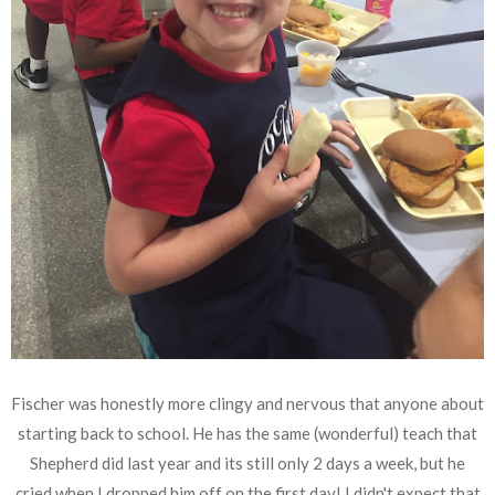
Fischer was honestly more clingy and nervous that anyone about
starting back to school. He has the same (wonderful) teach that
Shepherd did last year and its still only 2 days a week, but he
cried when I dropped him off on the first day! I didn't expect that