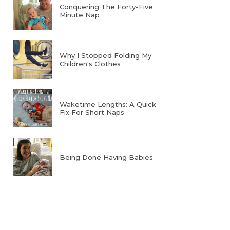
Conquering The Forty-Five
Minute Nap
Why I Stopped Folding My
Children's Clothes
Waketime Lengths: A Quick
Fix For Short Naps
Being Done Having Babies