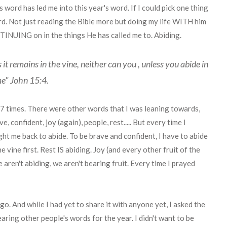
 word has led me into this year's word. If I could pick one thing
ord. Not just reading the Bible more but doing my life WITH him
UING on in the things He has called me to. Abiding.
s it remains in the vine, neither can you , unless you abide in
e" John 15:4.
 7 times. There were other words that I was leaning towards,
 confident, joy (again), people, rest..... But every time I
ght me back to abide. To be brave and confident, I have to abide
he vine first. Rest IS abiding. Joy (and every other fruit of the
we aren't abiding, we aren't bearing fruit. Every time I prayed
go. And while I had yet to share it with anyone yet, I asked the
aring other people's words for the year. I didn't want to be