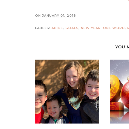
ON
JANUARY 01, 2018
LABELS:
ABIDE
,
GOALS
,
NEW YEAR
,
ONE WORD
,
YOU 