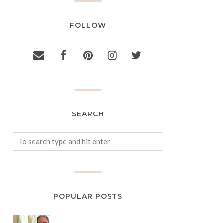
FOLLOW
SEARCH
POPULAR POSTS