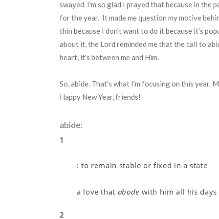
swayed. I'm so glad I prayed that because in the 
for the year. It made me question my motive behi
thin because I don't want to do it because it's po
about it, the Lord reminded me that the call to ab
heart, it's between me and Him.
So, abide. That's what I'm focusing on this year. M
Happy New Year, friends!
abide:
1
:
to remain stable or fixed in a state
a love that
abode
with him all his days
2