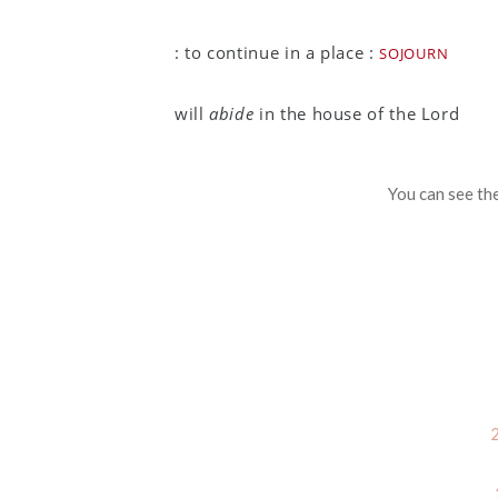
sojourn
:
to continue in a place
:
will
abide
in the house of the Lord
You can see th
2