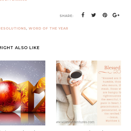
SHARE:
RESOLUTIONS
,
WORD OF THE YEAR
MIGHT ALSO LIKE