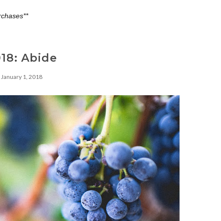
rchases**
18: Abide
January 1, 2018