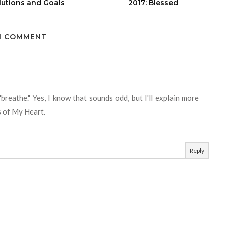
lutions and Goals
2017: Blessed
1 COMMENT
"breathe." Yes, I know that sounds odd, but I'll explain more
s of My Heart.
Reply