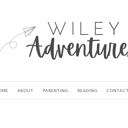
OME
ABOUT
PARENTING
READING
CONTAC