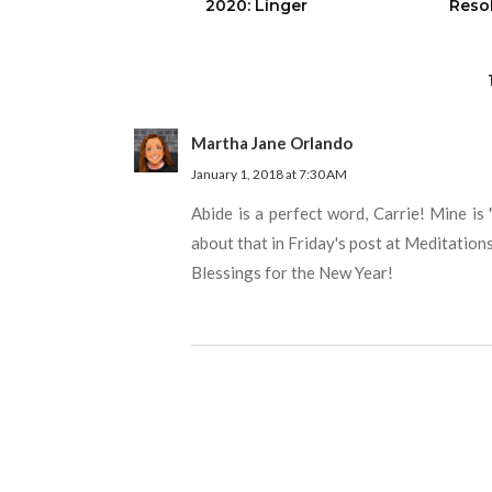
2020: Linger
Reso
Martha Jane Orlando
January 1, 2018 at 7:30 AM
Abide is a perfect word, Carrie! Mine is 
about that in Friday's post at Meditation
Blessings for the New Year!