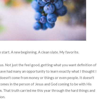
h start. A new beginning. A clean slate. My favorite.
cus. Not just the feel good, getting what you want definition of
I have had many an opportunity to learn exactly what I thought I
 doesn't come from money or things or even people. It doesn't
 comes in the person of Jesus and God coming to be with His
im. That truth carried me this year through the hard things and
ion.