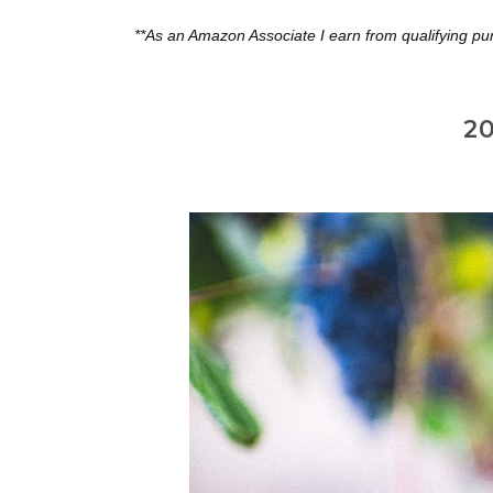
**As an Amazon Associate I earn from qualifying pu
20