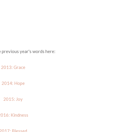
e previous year's words here:
2013: Grace
2014: Hope
2015: Joy
016: Kindness
2017: Blessed