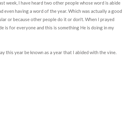
past week, I have heard two other people whose word is abide
nd even having a word of the year. Which was actually a good
pular or because other people do it or don't. When I prayed
ide is for everyone and this is something He is doing in my
ay this year be known as a year that I abided with the vine.