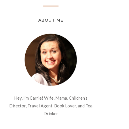
ABOUT ME
Hey, I'm Carrie! Wife, Mama, Children's
Director, Travel Agent, Book Lover, and Tea
Drinker