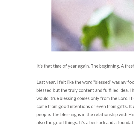
It's that time of year again. The beginning. A fres
Last year, I felt like the word "blessed" was my fo
blessed, but the truly content and fulfilled idea. 
would: true blessing comes only from the Lord. It
come from good intentions or even from gifts. It
people. The blessing is in the relationship with H
also the good things. It's a bedrock and a foundat