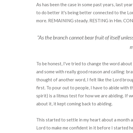
As has been the case in some past years, last years
to do better it's being better connected to the L
more. REMAINING steady. RESTING in Him. CONTIN
"As the branch cannot bear fruit of itself unles
m
To be honest, I've tried to change the word about
and some with really good reason and calling: brave,
thought of another word, I felt like the Lord brou
first. To pour out to people, I have to abide with t
spirit) is a litmus test for how we are abiding. If 
about it, it kept coming back to abiding.
This started to settle in my heart about a month a
Lord to make me confident in it before I started he